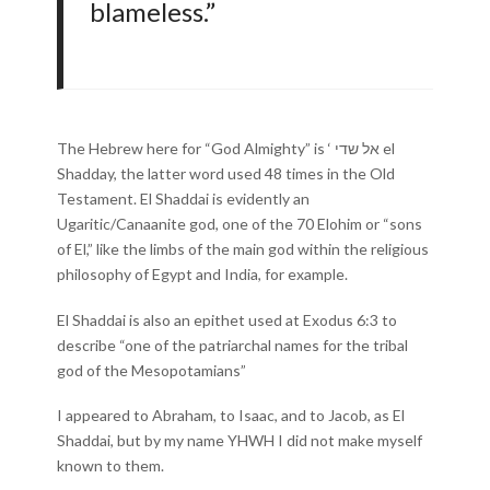
blameless.”
The Hebrew here for “God Almighty” is ‘ אל שדי el
Shadday, the latter word used 48 times in the Old
Testament. El Shaddai is evidently an
Ugaritic/Canaanite god, one of the 70 Elohim or “sons
of El,” like the limbs of the main god within the religious
philosophy of Egypt and India, for example.
El Shaddai is also an epithet used at Exodus 6:3 to
describe “one of the patriarchal names for the tribal
god of the Mesopotamians”
I appeared to Abraham, to Isaac, and to Jacob, as El
Shaddai, but by my name YHWH I did not make myself
known to them.