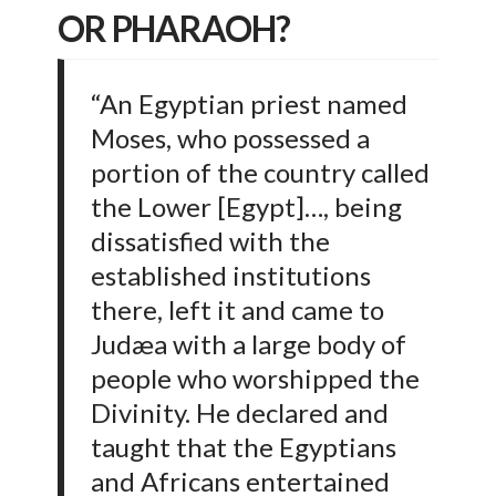
OR PHARAOH?
“An Egyptian priest named
Moses, who possessed a
portion of the country called
the Lower [Egypt]…, being
dissatisfied with the
established institutions
there, left it and came to
Judæa with a large body of
people who worshipped the
Divinity. He declared and
taught that the Egyptians
and Africans entertained