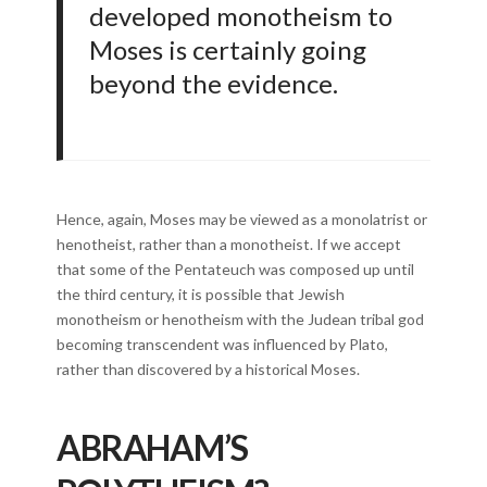
developed monotheism to
Moses is certainly going
beyond the evidence.
Hence, again, Moses may be viewed as a monolatrist or
henotheist, rather than a monotheist. If we accept
that some of the Pentateuch was composed up until
the third century, it is possible that Jewish
monotheism or henotheism with the Judean tribal god
becoming transcendent was influenced by Plato,
rather than discovered by a historical Moses.
ABRAHAM’S