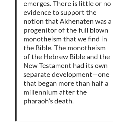
emerges. There is little or no
evidence to support the
notion that Akhenaten was a
progenitor of the full blown
monotheism that we find in
the Bible. The monotheism
of the Hebrew Bible and the
New Testament had its own
separate development—one
that began more than half a
millennium after the
pharaoh’s death.