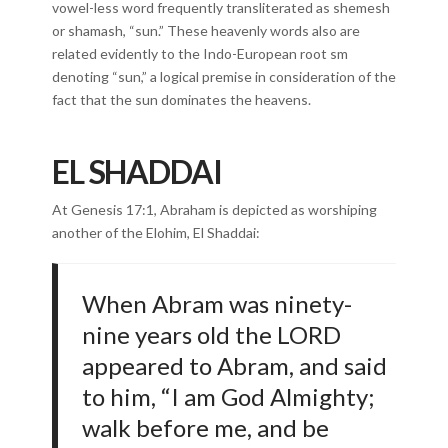
vowel-less word frequently transliterated as shemesh
or shamash, “sun.” These heavenly words also are
related evidently to the Indo-European root sm
denoting “sun,” a logical premise in consideration of the
fact that the sun dominates the heavens.
EL SHADDAI
At Genesis 17:1, Abraham is depicted as worshiping
another of the Elohim, El Shaddai:
When Abram was ninety-
nine years old the LORD
appeared to Abram, and said
to him, “I am God Almighty;
walk before me, and be