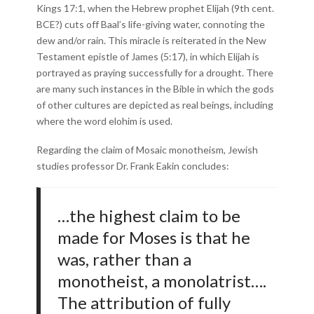
Kings 17:1, when the Hebrew prophet Elijah (9th cent.
BCE?) cuts off Baal’s life-giving water, connoting the
dew and/or rain. This miracle is reiterated in the New
Testament epistle of James (5:17), in which Elijah is
portrayed as praying successfully for a drought. There
are many such instances in the Bible in which the gods
of other cultures are depicted as real beings, including
where the word elohim is used.
Regarding the claim of Mosaic monotheism, Jewish
studies professor Dr. Frank Eakin concludes:
…the highest claim to be
made for Moses is that he
was, rather than a
monotheist, a monolatrist….
The attribution of fully