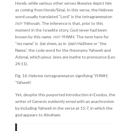
Horeb, while various other verses likewise depict him
as coming from Horeb/Sinai. In this verse, the Hebrew
word usually translated “Lord” is the tetragrammaton
יהוה Yĕhovah. The inference is that, prior to this
moment in the Israelite story, God never had been
known by this name יהוה YHWH. The term here for
“my name” is שם shem, as in השם HaShem or “the
Name,” the code word for the theonyms Yahweh and
Adonai, which pious Jews are loathe to pronounce (Lev
24:11).
Fig. 16. Hebrew tetragrammaton signifying ‘YHWH,’
‘Yahweh’
Yet, despite this purported introduction in Exodus, the
writer of Genesis evidently erred with an anachronism
by including Yahweh in the verse at 15:7, in which the
god appears to Abraham: