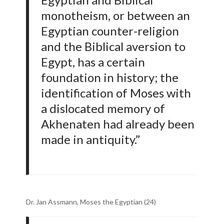
monotheism, or between an
Egyptian counter-religion
and the Biblical aversion to
Egypt, has a certain
foundation in history; the
identification of Moses with
a dislocated memory of
Akhenaten had already been
made in antiquity.”
Dr. Jan Assmann, Moses the Egyptian (24)