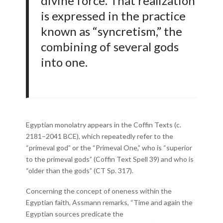
divine force. That realization
is expressed in the practice
known as “syncretism,” the
combining of several gods
into one.
Egyptian monolatry appears in the Coffin Texts (c.
2181–2041 BCE), which repeatedly refer to the
“primeval god” or the “Primeval One,” who is “superior
to the primeval gods” (Coffin Text Spell 39) and who is
“older than the gods” (CT Sp. 317).
Concerning the concept of oneness within the
Egyptian faith, Assmann remarks, “Time and again the
Egyptian sources predicate the