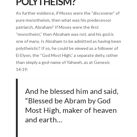
POLYTHEISM?
As further evidence, if Moses were the “discoverer” of
pure monotheism, then what was his predecessor
patriarch, Abraham? If Moses were the first
“monotheist,” then Abraham was not, and his god is
one of many. Is Abraham to be admitted as having been
polytheistic? If so, he could be viewed as a follower of
El Elyon, the “God Most High,” a separate deity, rather
than simply a god-name of Yahweh, as at Genesis
14:19:
And he blessed him and said,
“Blessed be Abram by God
Most High, maker of heaven
and earth…