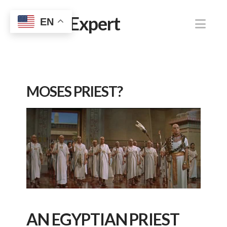
Jewish Expert
Nav
EN
MOSES PRIEST?
AN EGYPTIAN PRIEST