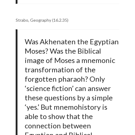
Strabo, Geography (16.2.35)
Was Akhenaten the Egyptian
Moses? Was the Biblical
image of Moses a mnemonic
transformation of the
forgotten pharaoh? Only
‘science fiction’ can answer
these questions by a simple
‘yes.’ But mnemohistory is
able to show that the
connection between
Egyptian and Biblical