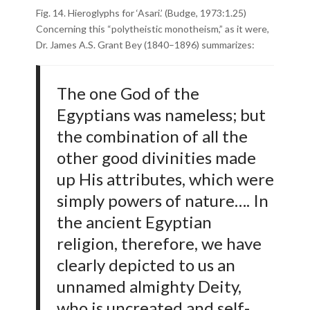
Fig. 14. Hieroglyphs for ‘Asari.’ (Budge, 1973:1.25)
Concerning this “polytheistic monotheism,” as it were,
Dr. James A.S. Grant Bey (1840–1896) summarizes:
The one God of the
Egyptians was nameless; but
the combination of all the
other good divinities made
up His attributes, which were
simply powers of nature…. In
the ancient Egyptian
religion, therefore, we have
clearly depicted to us an
unnamed almighty Deity,
who is uncreated and self-