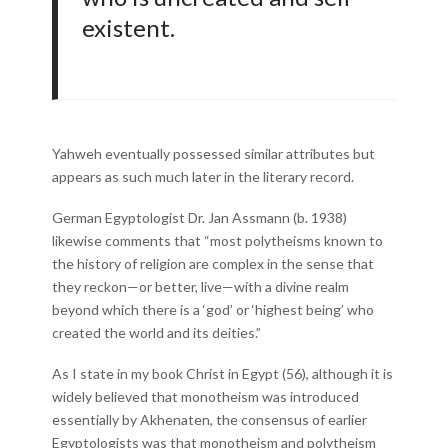
existent.
Yahweh eventually possessed similar attributes but
appears as such much later in the literary record.
German Egyptologist Dr. Jan Assmann (b. 1938)
likewise comments that “most polytheisms known to
the history of religion are complex in the sense that
they reckon—or better, live—with a divine realm
beyond which there is a ‘god’ or ‘highest being’ who
created the world and its deities.”
As I state in my book Christ in Egypt (56), although it is
widely believed that monotheism was introduced
essentially by Akhenaten, the consensus of earlier
Egyptologists was that monotheism and polytheism