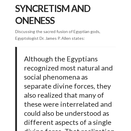
SYNCRETISM AND
ONENESS
Discussing the sacred fusion of Egyptian gods,
Egyptologist Dr. James P. Allen states:
Although the Egyptians
recognized most natural and
social phenomena as
separate divine forces, they
also realized that many of
these were interrelated and
could also be understood as
different aspects of a single