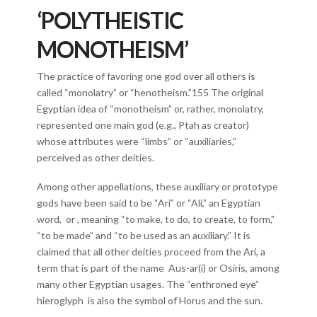
‘POLYTHEISTIC
MONOTHEISM’
The practice of favoring one god over all others is
called “monolatry” or “henotheism.”155 The original
Egyptian idea of “monotheism” or, rather, monolatry,
represented one main god (e.g., Ptah as creator)
whose attributes were “limbs” or “auxiliaries,”
perceived as other deities.
Among other appellations, these auxiliary or prototype
gods have been said to be “Ari” or “Ali,” an Egyptian
word, or , meaning “to make, to do, to create, to form,”
“to be made” and “to be used as an auxiliary.” It is
claimed that all other deities proceed from the Ari, a
term that is part of the name Aus-ar(i) or Osiris, among
many other Egyptian usages. The “enthroned eye”
hieroglyph is also the symbol of Horus and the sun.