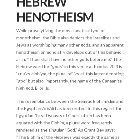
HEBREW
HENOTHEISM
While proselytizing the most fanatical type of
monotheism, the Bible also depicts the Israelites and
Jews as worshipping many other gods, and an apparent
henotheism or monolatry develops out of this behavior,
as in: “Thou shalt have no other gods before me.” The
Hebrew word for “gods” in this verse at Exodus 20:3 is
‘ אלהים elohiym, the plural of ‘ אל el, this latter denoting
“god” but also, importantly, the name of the Canaanite
high god, El or Ilu.
The resemblance between the Semitic Elohim/Elim and
the Egyptian Ari/Ali has been noted. In this regard, the
Egyptian “First Dynasty of Gods” often has been
equated with the Elohim, a plural word frequently
rendered as the singular “God.” As Grant Bey says:
“The Elohim of the Hebrews was exactly the same as