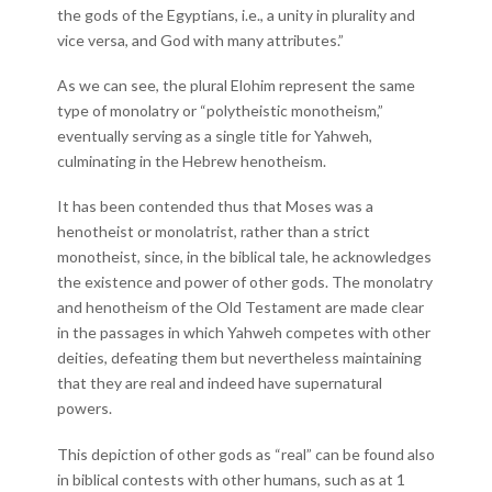
the gods of the Egyptians, i.e., a unity in plurality and
vice versa, and God with many attributes.”
As we can see, the plural Elohim represent the same
type of monolatry or “polytheistic monotheism,”
eventually serving as a single title for Yahweh,
culminating in the Hebrew henotheism.
It has been contended thus that Moses was a
henotheist or monolatrist, rather than a strict
monotheist, since, in the biblical tale, he acknowledges
the existence and power of other gods. The monolatry
and henotheism of the Old Testament are made clear
in the passages in which Yahweh competes with other
deities, defeating them but nevertheless maintaining
that they are real and indeed have supernatural
powers.
This depiction of other gods as “real” can be found also
in biblical contests with other humans, such as at 1