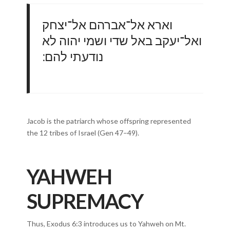
וארא אל־אברהם אל־יצחק
ואל־יעקב באל שדי ושמי יהוה לא
נודעתי להם ׃
Jacob is the patriarch whose offspring represented
the 12 tribes of Israel (Gen 47–49).
YAHWEH
SUPREMACY
Thus, Exodus 6:3 introduces us to Yahweh on Mt.