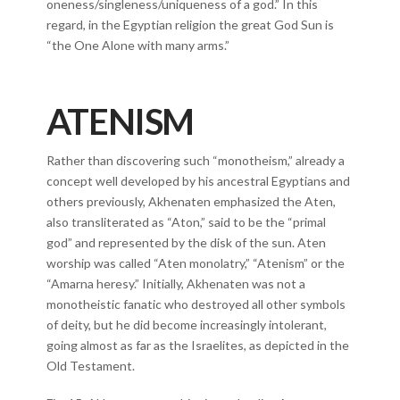
oneness/singleness/uniqueness of a god.” In this
regard, in the Egyptian religion the great God Sun is
“the One Alone with many arms.”
ATENISM
Rather than discovering such “monotheism,” already a
concept well developed by his ancestral Egyptians and
others previously, Akhenaten emphasized the Aten,
also transliterated as “Aton,” said to be the “primal
god” and represented by the disk of the sun. Aten
worship was called “Aten monolatry,” “Atenism” or the
“Amarna heresy.” Initially, Akhenaten was not a
monotheistic fanatic who destroyed all other symbols
of deity, but he did become increasingly intolerant,
going almost as far as the Israelites, as depicted in the
Old Testament.