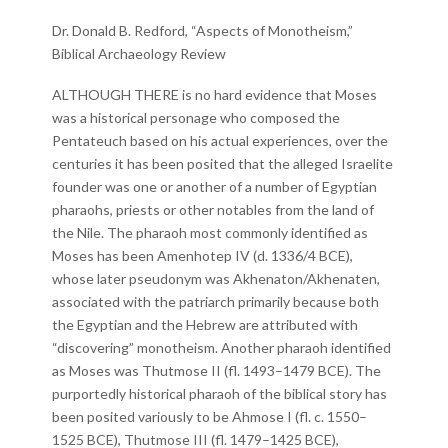
Dr. Donald B. Redford, “Aspects of Monotheism,”
Biblical Archaeology Review
ALTHOUGH THERE is no hard evidence that Moses
was a historical personage who composed the
Pentateuch based on his actual experiences, over the
centuries it has been posited that the alleged Israelite
founder was one or another of a number of Egyptian
pharaohs, priests or other notables from the land of
the Nile. The pharaoh most commonly identified as
Moses has been Amenhotep IV (d. 1336/4 BCE),
whose later pseudonym was Akhenaton/Akhenaten,
associated with the patriarch primarily because both
the Egyptian and the Hebrew are attributed with
“discovering” monotheism. Another pharaoh identified
as Moses was Thutmose II (fl. 1493–1479 BCE). The
purportedly historical pharaoh of the biblical story has
been posited variously to be Ahmose I (fl. c. 1550–
1525 BCE), Thutmose III (fl. 1479–1425 BCE),