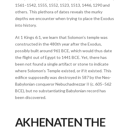
1561–1542, 1555, 1552, 1523, 1513, 1446, 1290 and
others. This plethora of dates reveals the murky
depths we encounter when trying to place the Exodus
into history.
At 1 Kings 6:1, we learn that Solomon’s temple was
constructed in the 480th year after the Exodus,
possibly built around 961 BCE, which would thus date
the flight out of Egypt to 1441 BCE. Yet, there has
been not found a single artifact or stone to indicate
where Solomon’s Temple existed, or if it existed. This
edifice supposedly was destroyed in 587 by the Neo-
Babylonian conqueror Nebuchadnezzar II (c. 605–562
BCE), but no substantiating Babylonian record has
been discovered.
AKHENATEN THE