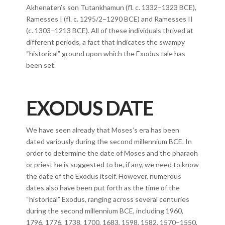
Akhenaten’s son Tutankhamun (fl. c. 1332–1323 BCE),
Ramesses I (fl. c. 1295/2–1290 BCE) and Ramesses II
(c. 1303–1213 BCE). All of these individuals thrived at
different periods, a fact that indicates the swampy
“historical” ground upon which the Exodus tale has
been set.
EXODUS DATE
We have seen already that Moses’s era has been
dated variously during the second millennium BCE. In
order to determine the date of Moses and the pharaoh
or priest he is suggested to be, if any, we need to know
the date of the Exodus itself. However, numerous
dates also have been put forth as the time of the
“historical” Exodus, ranging across several centuries
during the second millennium BCE, including 1960,
1796, 1776, 1738, 1700, 1683, 1598, 1582, 1570–1550,