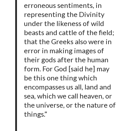
erroneous sentiments, in
representing the Divinity
under the likeness of wild
beasts and cattle of the field;
that the Greeks also were in
error in making images of
their gods after the human
form. For God [said he] may
be this one thing which
encompasses us all, land and
sea, which we call heaven, or
the universe, or the nature of
things.”