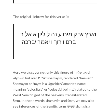
The original Hebrew for this verse is:
וארץ ש ׃ ק מים ע נה ל ליון א אל ב
ברם ו רוך ו יאמר יברכהו
Here we discover not only this figure of ‘ אל עליון el
‘elyown but also שמים shamayim, rendered “heaven.”
Shamayim or šmym is a Ugaritic/Canaanite name,
meaning “celestials” or “celestial beings,” related to the
West Semitic god of the heavens, transliterated
Šmm. In these words shamayim and šmm, we may also
see inferences of the Semitic term שמש sh.m.sh, a