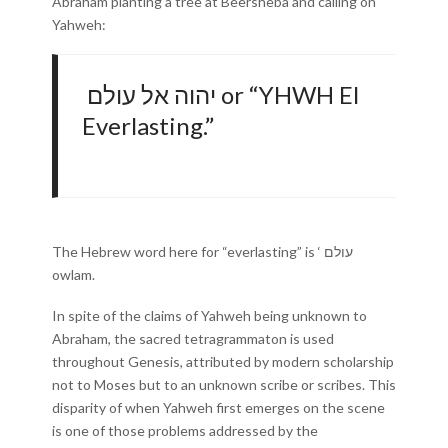
Abraham planting a tree at Beersheba and calling on
Yahweh:
יהוה אל עולם or “YHWH El
Everlasting.”
The Hebrew word here for “everlasting” is ‘ עולם
owlam.
In spite of the claims of Yahweh being unknown to
Abraham, the sacred tetragrammaton is used
throughout Genesis, attributed by modern scholarship
not to Moses but to an unknown scribe or scribes. This
disparity of when Yahweh first emerges on the scene
is one of those problems addressed by the