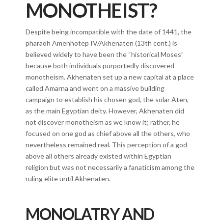
MONOTHEIST?
Despite being incompatible with the date of 1441, the
pharaoh Amenhotep IV/Akhenaten (13th cent.) is
believed widely to have been the “historical Moses”
because both individuals purportedly discovered
monotheism. Akhenaten set up a new capital at a place
called Amarna and went on a massive building
campaign to establish his chosen god, the solar Aten,
as the main Egyptian deity. However, Akhenaten did
not discover monotheism as we know it; rather, he
focused on one god as chief above all the others, who
nevertheless remained real. This perception of a god
above all others already existed within Egyptian
religion but was not necessarily a fanaticism among the
ruling elite until Akhenaten.
MONOLATRY AND