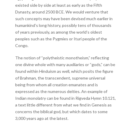
existed side by side at least as early as the Fifth
Dynasty, around 2500 BCE. We would venture that
such concepts may have been devised much earlier in
humankind’s long history, possibly tens of thousands
of years previously, as among the world’s oldest
peoples such as the Pygmies or Ituri people of the
Congo.
The notion of “polytheistic monotheism,” reflecting
one divine whole with many auxiliaries or “gods,” can be
found within Hinduism as well, which posits the figure
of Brahman, the transcendent, supreme universal
being from whom all creation emanates and is
expressed as the numerous deities. An example of
Indian monolatry can be found in Rigveda Hymn 10.121,
a text little different from what we find in Genesis as
concerns the biblical god, but which dates to some
3,000 years ago at the latest.