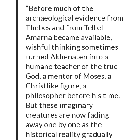
“Before much of the
archaeological evidence from
Thebes and from Tell el-
Amarna became available,
wishful thinking sometimes
turned Akhenaten into a
humane teacher of the true
God, a mentor of Moses, a
Christlike figure, a
philosopher before his time.
But these imaginary
creatures are now fading
away one by one as the
historical reality gradually