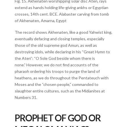
Fig. 15. Akhenaten worshipping solar disc Aten, rays
extend as hands holding life-giving ankhs or Egyptian
crosses, 14th cent. BCE. Alabaster carving from tomb
of Akhenaten, Amarna, Egypt
The record shows Akhenaten, like a good Yahwist king,
eventually defacing and closing temples, especially
those of the old supreme god Amun, as well as
destroying idols, while declaring in his “Great Hymn to
the Aten”: “O Sole God beside whom there is
none.” However, we do not find accounts of the
pharaoh ordering his troops to purge the land of
heathens, as we do throughout the Pentateuch with
Moses and the “chosen people,” commanded to
slaughter entire cultures, such as the Midianites at
Numbers 31.
PROPHET OF GOD OR