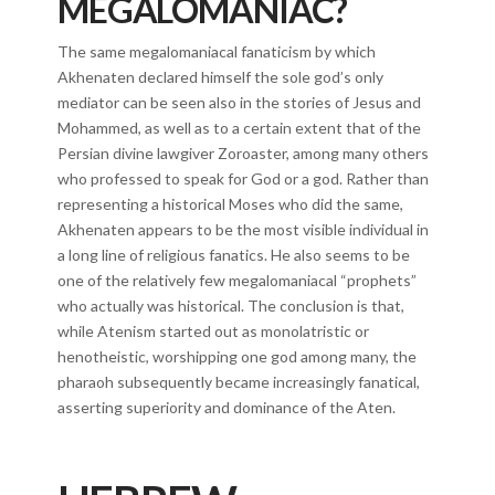
MEGALOMANIAC?
The same megalomaniacal fanaticism by which
Akhenaten declared himself the sole god’s only
mediator can be seen also in the stories of Jesus and
Mohammed, as well as to a certain extent that of the
Persian divine lawgiver Zoroaster, among many others
who professed to speak for God or a god. Rather than
representing a historical Moses who did the same,
Akhenaten appears to be the most visible individual in
a long line of religious fanatics. He also seems to be
one of the relatively few megalomaniacal “prophets”
who actually was historical. The conclusion is that,
while Atenism started out as monolatristic or
henotheistic, worshipping one god among many, the
pharaoh subsequently became increasingly fanatical,
asserting superiority and dominance of the Aten.