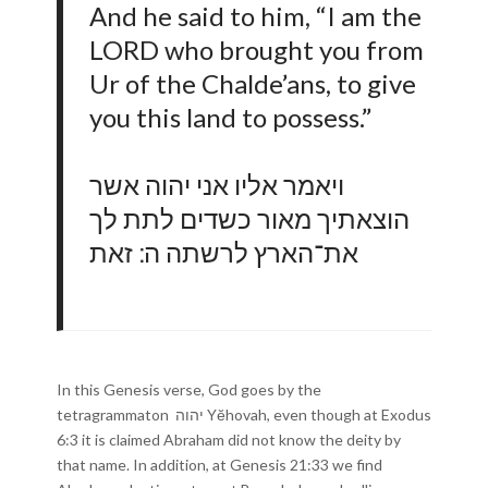
And he said to him, “I am the
LORD who brought you from
Ur of the Chalde’ans, to give
you this land to possess.”
ויאמר אליו אני יהוה אשר
הוצאתיך מאור כשדים לתת לך
את־הארץ לרשתה ה ׃ זאת
In this Genesis verse, God goes by the
tetragrammaton יהוה Yĕhovah, even though at Exodus
6:3 it is claimed Abraham did not know the deity by
that name. In addition, at Genesis 21:33 we find