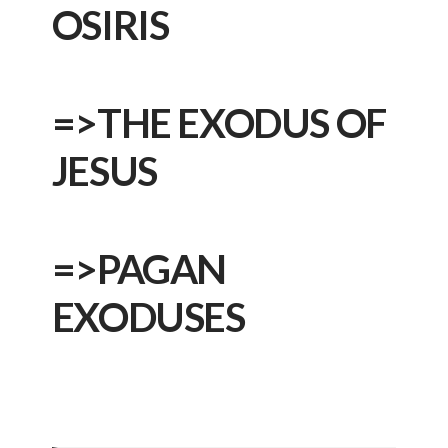
OSIRIS
=>
THE EXODUS OF
JESUS
=>
PAGAN
EXODUSES