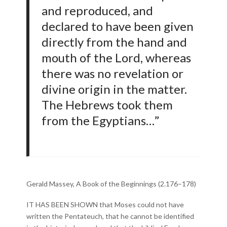
and reproduced, and
declared to have been given
directly from the hand and
mouth of the Lord, whereas
there was no revelation or
divine origin in the matter.
The Hebrews took them
from the Egyptians…”
Gerald Massey, A Book of the Beginnings (2.176–178)
IT HAS BEEN SHOWN that Moses could not have
written the Pentateuch, that he cannot be identified