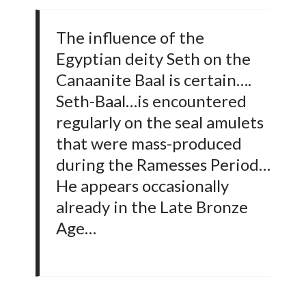
The influence of the
Egyptian deity Seth on the
Canaanite Baal is certain….
Seth-Baal…is encountered
regularly on the seal amulets
that were mass-produced
during the Ramesses Period…
He appears occasionally
already in the Late Bronze
Age…