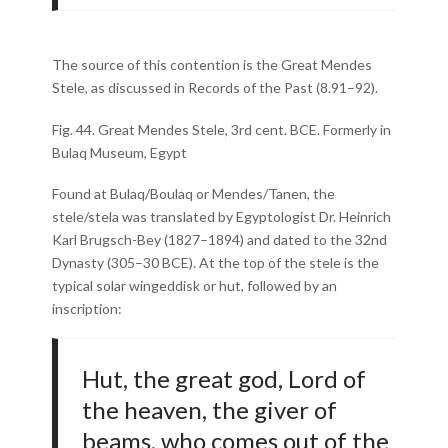
The source of this contention is the Great Mendes
Stele, as discussed in Records of the Past (8.91–92).
Fig. 44. Great Mendes Stele, 3rd cent. BCE. Formerly in
Bulaq Museum, Egypt
Found at Bulaq/Boulaq or Mendes/Tanen, the
stele/stela was translated by Egyptologist Dr. Heinrich
Karl Brugsch-Bey (1827–1894) and dated to the 32nd
Dynasty (305–30 BCE). At the top of the stele is the
typical solar wingeddisk or hut, followed by an
inscription:
Hut, the great god, Lord of
the heaven, the giver of
beams, who comes out of the