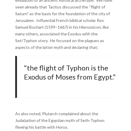
emulation of an ancient mythical archetype. We have
seen already that Tacitus discussed the “flight of
Saturn” as the basis for the foundation of the city of
Jerusalem. Influential French biblical scholar Rev.
Samuel Bochart (1599–1667) in his Hierozoicon, like
many others, associated the Exodus with the
Set/Typhon story. He focused on the plagues as
aspects of the latter myth and declaring that;
“the flight of Typhon is the
Exodus of Moses from Egypt.”
As also noted, Plutarch complained about the
Judaization of the Egyptian myth of Seth-Typhon
fleeing his battle with Horus.