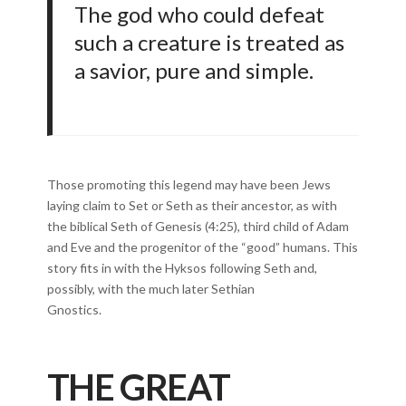
The god who could defeat
such a creature is treated as
a savior, pure and simple.
Those promoting this legend may have been Jews
laying claim to Set or Seth as their ancestor, as with
the biblical Seth of Genesis (4:25), third child of Adam
and Eve and the progenitor of the “good” humans. This
story fits in with the Hyksos following Seth and,
possibly, with the much later Sethian
Gnostics.
THE GREAT