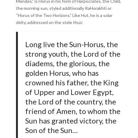
Mendes,” is Horus in his form of Harpocrates, the Child,
the morning sun, styled additionally RaHorakhti or
“Horus of the Two Horizons.” Like Hut, he is a solar
deity, addressed on the stele thus:
Long live the Sun-Horus, the
strong youth, the Lord of the
diadems, the glorious, the
golden Horus, who has
crowned his father, the King
of Upper and Lower Egypt,
the Lord of the country, the
friend of Amen, to whom the
Sun has granted victory, the
Son of the Sun…