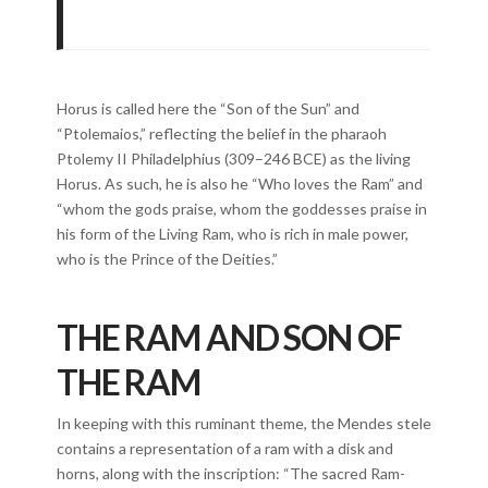
Horus is called here the “Son of the Sun” and
“Ptolemaios,” reflecting the belief in the pharaoh
Ptolemy II Philadelphius (309–246 BCE) as the living
Horus. As such, he is also he “Who loves the Ram” and
“whom the gods praise, whom the goddesses praise in
his form of the Living Ram, who is rich in male power,
who is the Prince of the Deities.”
THE RAM AND SON OF
THE RAM
In keeping with this ruminant theme, the Mendes stele
contains a representation of a ram with a disk and
horns, along with the inscription: “The sacred Ram-