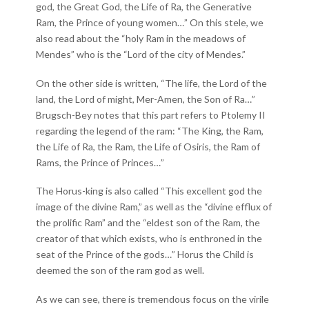
god, the Great God, the Life of Ra, the Generative
Ram, the Prince of young women…” On this stele, we
also read about the “holy Ram in the meadows of
Mendes” who is the “Lord of the city of Mendes.”
On the other side is written, “The life, the Lord of the
land, the Lord of might, Mer-Amen, the Son of Ra…”
Brugsch-Bey notes that this part refers to Ptolemy II
regarding the legend of the ram: “The King, the Ram,
the Life of Ra, the Ram, the Life of Osiris, the Ram of
Rams, the Prince of Princes…”
The Horus-king is also called “This excellent god the
image of the divine Ram,” as well as the “divine efflux of
the prolific Ram” and the “eldest son of the Ram, the
creator of that which exists, who is enthroned in the
seat of the Prince of the gods…” Horus the Child is
deemed the son of the ram god as well.
As we can see, there is tremendous focus on the virile