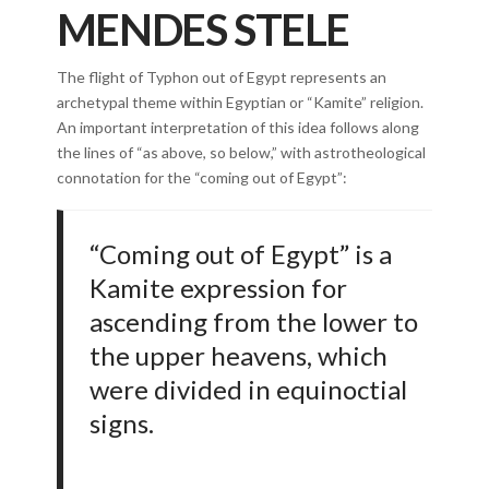
MENDES STELE
The flight of Typhon out of Egypt represents an
archetypal theme within Egyptian or “Kamite” religion.
An important interpretation of this idea follows along
the lines of “as above, so below,” with astrotheological
connotation for the “coming out of Egypt”:
“Coming out of Egypt” is a
Kamite expression for
ascending from the lower to
the upper heavens, which
were divided in equinoctial
signs.