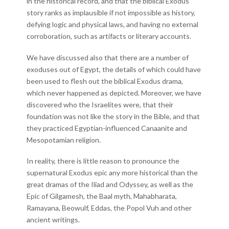
in the historical record, and that the biblical Exodus
story ranks as implausible if not impossible as history,
defying logic and physical laws, and having no external
corroboration, such as artifacts or literary accounts.
We have discussed also that there are a number of
exoduses out of Egypt, the details of which could have
been used to flesh out the biblical Exodus drama,
which never happened as depicted. Moreover, we have
discovered who the Israelites were, that their
foundation was not like the story in the Bible, and that
they practiced Egyptian-influenced Canaanite and
Mesopotamian religion.
In reality, there is little reason to pronounce the
supernatural Exodus epic any more historical than the
great dramas of the Iliad and Odyssey, as well as the
Epic of Gilgamesh, the Baal myth, Mahabharata,
Ramayana, Beowulf, Eddas, the Popol Vuh and other
ancient writings.