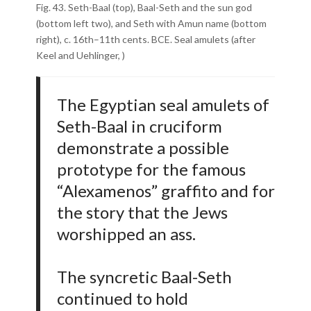
Fig. 43. Seth-Baal (top), Baal-Seth and the sun god
(bottom left two), and Seth with Amun name (bottom
right), c. 16th–11th cents. BCE. Seal amulets (after
Keel and Uehlinger, )
The Egyptian seal amulets of
Seth-Baal in cruciform
demonstrate a possible
prototype for the famous
“Alexamenos” graffito and for
the story that the Jews
worshipped an ass.
The syncretic Baal-Seth
continued to hold