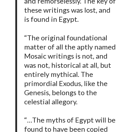
and remorselessly. The key of
these writings was lost, and
is found in Egypt.
“The original foundational
matter of all the aptly named
Mosaic writings is not, and
was not, historical at all, but
entirely mythical. The
primordial Exodus, like the
Genesis, belongs to the
celestial allegory.
“…The myths of Egypt will be
found to have been copied