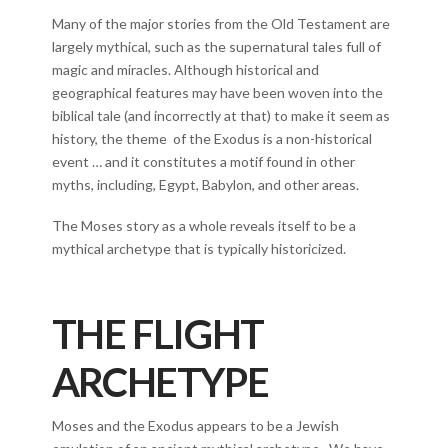
Many of the major stories from the Old Testament are
largely mythical, such as the supernatural tales full of
magic and miracles. Although historical and
geographical features may have been woven into the
biblical tale (and incorrectly at that) to make it seem as
history, the theme of the Exodus is a non-historical
event … and it constitutes a motif found in other
myths, including, Egypt, Babylon, and other areas.
The Moses story as a whole reveals itself to be a
mythical archetype that is typically historicized.
THE FLIGHT
ARCHETYPE
Moses and the Exodus appears to be a Jewish