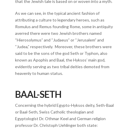
that the Jewish tale is based on or woven into a myth.
As we can see, in the typical ancient fashion of
attributing a culture to legendary heroes, such as
Romulus and Remus founding Rome, some in antiquity
averred there were two Jewish brothers named
“Hierosolymus” and “Judaeus” or “Jerusalem” and
“Judea,” respectively. Moreover, these brothers were
said to be the sons of the god Seth or Typhon, also
known as Apophis and Baal, the Hyksos’ main god,
evidently serving as two tribal deities demoted from
heavenly to human status.
BAAL-SETH
Concerning the hybrid Egypto-Hyksos deity, Seth-Baal
or Baal-Seth, Swiss Catholic theologian and
Egyptologist Dr. Othmar Keel and German religion
professor Dr. Christoph Uehlinger both state: