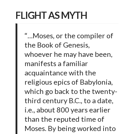
FLIGHT AS MYTH
“…Moses, or the compiler of
the Book of Genesis,
whoever he may have been,
manifests a familiar
acquaintance with the
religious epics of Babylonia,
which go back to the twenty-
third century B.C., to a date,
i.e., about 800 years earlier
than the reputed time of
Moses. By being worked into