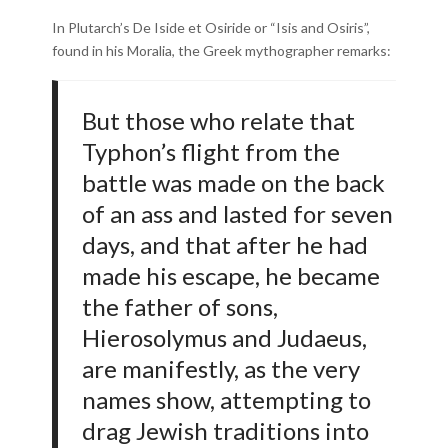
In Plutarch’s De Iside et Osiride or “Isis and Osiris”,
found in his Moralia, the Greek mythographer remarks:
But those who relate that
Typhon’s flight from the
battle was made on the back
of an ass and lasted for seven
days, and that after he had
made his escape, he became
the father of sons,
Hierosolymus and Judaeus,
are manifestly, as the very
names show, attempting to
drag Jewish traditions into