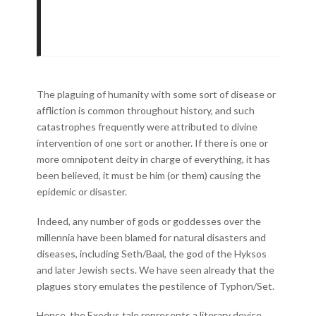
The plaguing of humanity with some sort of disease or
affliction is common throughout history, and such
catastrophes frequently were attributed to divine
intervention of one sort or another. If there is one or
more omnipotent deity in charge of everything, it has
been believed, it must be him (or them) causing the
epidemic or disaster.
Indeed, any number of gods or goddesses over the
millennia have been blamed for natural disasters and
diseases, including Seth/Baal, the god of the Hyksos
and later Jewish sects. We have seen already that the
plagues story emulates the pestilence of Typhon/Set.
Hence, the Exodus tale represents a literary device