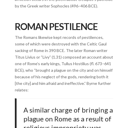
by the Greek writer Sophocles (496–406 BCE).
ROMAN PESTILENCE
The Romans likewise kept records of pestilences,
some of which were destroyed with the Celtic Gaul
sacking of Rome in 390 BCE. The later Roman writer
Titus Livius or “Livy” (1.31) composed an account about
one of Rome’s early kings, Tullus Hostilius (fl. 673–641
BCE), who “brought a plague on the city and on himself
because of his neglect of the gods, rendering both it
[the city] and him afraid and ineffective.” Byrne further
relates:
A similar charge of bringing a
plague on Rome as a result of
religious impropriety was