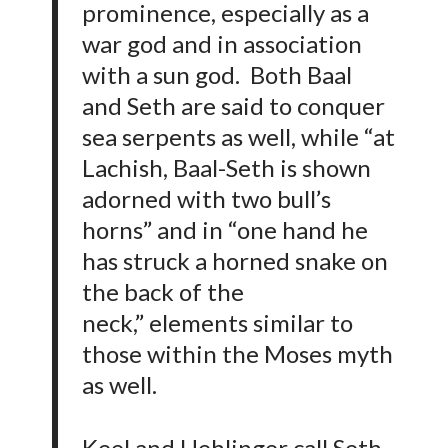
prominence, especially as a
war god and in association
with a sun god. Both Baal
and Seth are said to conquer
sea serpents as well, while “at
Lachish, Baal-Seth is shown
adorned with two bull’s
horns” and in “one hand he
has struck a horned snake on
the back of the
neck,” elements similar to
those within the Moses myth
as well.
Keel and Uehlinger call Seth-