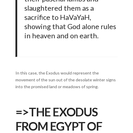
slaughtered them as a
sacrifice to HaVaYaH,
showing that God alone rules
in heaven and on earth.
In this case, the Exodus would represent the
movement of the sun out of the desolate winter signs
into the promised land or meadows of spring.
=>
THE EXODUS
FROM EGYPT OF