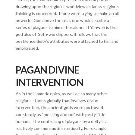
drawing upon the region’s worldview as far as religious
thinking is concerned. If one were trying to make an all
powerful God above the rest, one would ascribe a
series of plagues to him or her alone. If Yahweh is the
god also of Seth-worshippers, it follows that the
pestilence deity’s attributes were attached to him and
emphasized.
PAGAN DIVINE
INTERVENTION
As in the Homeric epics, as well as so many other
religious stories globally that involves divine
intervention, the ancient gods were portrayed
constantly as “messing around” with petty little
humans. The controlling of plagues by a deity is a
relatively common motif in antiquity. For example,