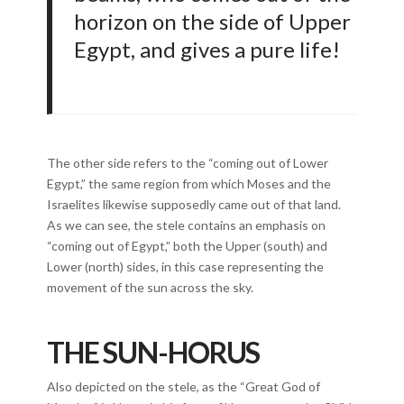
horizon on the side of Upper
Egypt, and gives a pure life!
The other side refers to the “coming out of Lower
Egypt,” the same region from which Moses and the
Israelites likewise supposedly came out of that land.
As we can see, the stele contains an emphasis on
“coming out of Egypt,” both the Upper (south) and
Lower (north) sides, in this case representing the
movement of the sun across the sky.
THE SUN-HORUS
Also depicted on the stele, as the “Great God of