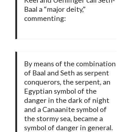
Baal a “major deity,”
commenting:
By means of the combination
of Baal and Seth as serpent
conquerors, the serpent, an
Egyptian symbol of the
danger in the dark of night
and a Canaanite symbol of
the stormy sea, became a
symbol of danger in general.