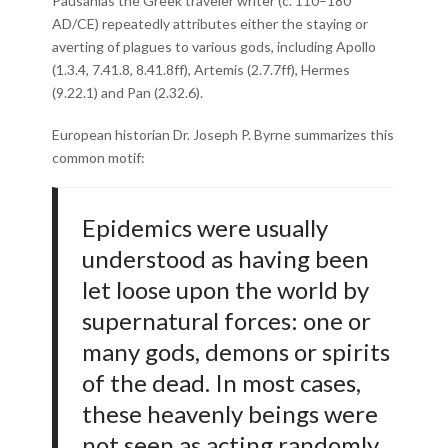
Pausanias the Greek traveler writer (c. 110–180
AD/CE) repeatedly attributes either the staying or
averting of plagues to various gods, including Apollo
(1.3.4, 7.41.8, 8.41.8ff), Artemis (2.7.7ff), Hermes
(9.22.1) and Pan (2.32.6).
European historian Dr. Joseph P. Byrne summarizes this
common motif:
Epidemics were usually
understood as having been
let loose upon the world by
supernatural forces: one or
many gods, demons or spirits
of the dead. In most cases,
these heavenly beings were
not seen as acting randomly