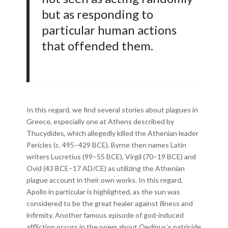
but as responding to
particular human actions
that offended them.
In this regard, we find several stories about plagues in
Greece, especially one at Athens described by
Thucydides, which allegedly killed the Athenian leader
Pericles (c. 495–429 BCE). Byrne then names Latin
writers Lucretius (99–55 BCE), Virgil (70–19 BCE) and
Ovid (43 BCE–17 AD/CE) as utilizing the Athenian
plague account in their own works. In this regard,
Apollo in particular is highlighted, as the sun was
considered to be the great healer against illness and
infirmity. Another famous episode of god-induced
affliction occurs in the poem about Oedipus’s patricide