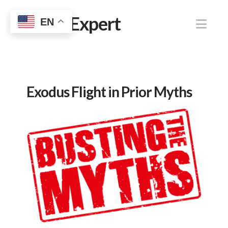
Jewish Expert
Nav
EN
Exodus Flight in Prior Myths