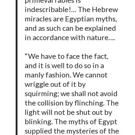
indescribable!… The Hebrew
miracles are Egyptian myths,
and as such can be explained
in accordance with nature….
“We have to face the fact,
and it is well to do so in a
manly fashion. We cannot
wriggle out of it by
squirming; we shall not avoid
the collision by flinching. The
light will not be shut out by
blinking. The myths of Egypt
supplied the mysteries of the