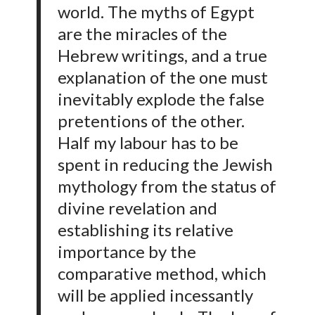
world. The myths of Egypt
are the miracles of the
Hebrew writings, and a true
explanation of the one must
inevitably explode the false
pretentions of the other.
Half my labour has to be
spent in reducing the Jewish
mythology from the status of
divine revelation and
establishing its relative
importance by the
comparative method, which
will be applied incessantly