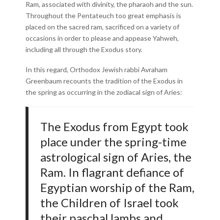
Ram, associated with divinity, the pharaoh and the sun.
Throughout the Pentateuch too great emphasis is
placed on the sacred ram, sacrificed on a variety of
occasions in order to please and appease Yahweh,
including all through the Exodus story.
In this regard, Orthodox Jewish rabbi Avraham
Greenbaum recounts the tradition of the Exodus in
the spring as occurring in the zodiacal sign of Aries:
The Exodus from Egypt took
place under the spring-time
astrological sign of Aries, the
Ram. In flagrant defiance of
Egyptian worship of the Ram,
the Children of Israel took
their paschal lambs and