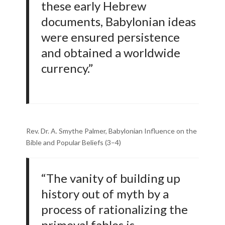
these early Hebrew
documents, Babylonian ideas
were ensured persistence
and obtained a worldwide
currency.”
Rev. Dr. A. Smythe Palmer, Babylonian Influence on the
Bible and Popular Beliefs (3–4)
“The vanity of building up
history out of myth by a
process of rationalizing the
primeval fables is