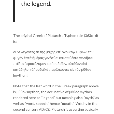
the legend.
The original Greek of Plutarch’s Typhon tale (363c–d)
is:
οἱ δὲ λέγοντες ἐκ τῆς μάχης ἐπ’ ὄνου τῷ Τυφῶνι τὴν
φυγὴν ἑπτὰ ἡμέρας γενέσθαι καὶ σωθέντα γεννῆσαι
παῖδας Ἱεροσόλυμον καὶ Ἰουδαῖον, αὐτόθεν εἰσὶ
κατάδηλοι τὰ Ἰουδαϊκὰ παρέλκοντες εἰς τὸν μῦθον
[mython].
Note that the last word in the Greek paragraph above
is μῦθον mython, the accusative of μῦθος mythos,
rendered here as “legend” but meaning also “myth,” as
well as “word, speech,” hence “mouth.” Writing in the
second century AD/CE, Plutarch is asserting basically