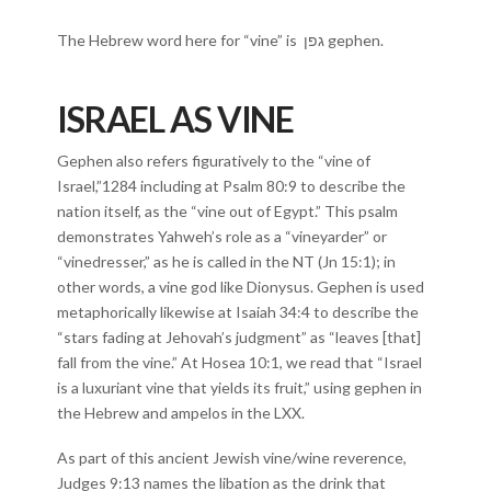
The Hebrew word here for “vine” is גפן gephen.
ISRAEL AS VINE
Gephen also refers figuratively to the “vine of
Israel,”1284 including at Psalm 80:9 to describe the
nation itself, as the “vine out of Egypt.” This psalm
demonstrates Yahweh’s role as a “vineyarder” or
“vinedresser,” as he is called in the NT (Jn 15:1); in
other words, a vine god like Dionysus. Gephen is used
metaphorically likewise at Isaiah 34:4 to describe the
“stars fading at Jehovah’s judgment” as “leaves [that]
fall from the vine.” At Hosea 10:1, we read that “Israel
is a luxuriant vine that yields its fruit,” using gephen in
the Hebrew and ampelos in the LXX.
As part of this ancient Jewish vine/wine reverence,
Judges 9:13 names the libation as the drink that