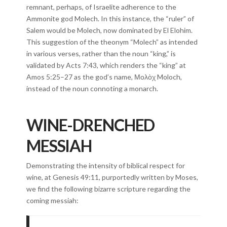
remnant, perhaps, of Israelite adherence to the
Ammonite god Molech. In this instance, the “ruler” of
Salem would be Molech, now dominated by El Elohim.
This suggestion of the theonym “Molech” as intended
in various verses, rather than the noun “king,” is
validated by Acts 7:43, which renders the “king” at
Amos 5:25–27 as the god’s name, Μολὸχ Moloch,
instead of the noun connoting a monarch.
WINE-DRENCHED
MESSIAH
Demonstrating the intensity of biblical respect for
wine, at Genesis 49:11, purportedly written by Moses,
we find the following bizarre scripture regarding the
coming messiah: