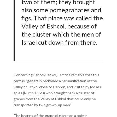
two of them; they brought
also some pomegranates and
figs. That place was called the
Valley of Eshcol, because of
the cluster which the men of
Israel cut down from there.
Concerning Eshcol/Eshkol, Lemche remarks that this
term is “generally reckoned a personification of the
valley of Eshkol close to Hebron, and visited by Moses’
spies (Numb 13:23) who brought back a cluster of
grapes from the Valley of Eshkol that could only be
transported by two grown-up men.”
The bearing of the grape clusters on a pole in