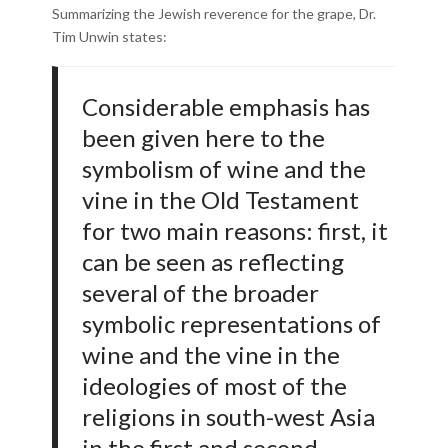
Summarizing the Jewish reverence for the grape, Dr.
Tim Unwin states:
Considerable emphasis has
been given here to the
symbolism of wine and the
vine in the Old Testament
for two main reasons: first, it
can be seen as reflecting
several of the broader
symbolic representations of
wine and the vine in the
ideologies of most of the
religions in south-west Asia
in the first and second