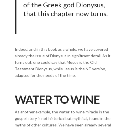
of the Greek god Dionysus,
that this chapter now turns.
Indeed, and in this book as a whole, we have covered
already the issue of Dionysus in significant detail. As it
turns out, one could say that Moses is the Old
Testament Dionysus, while Jesus is the NT version,
adapted for the needs of the time.
WATER TO WINE
As another example, the water-to-wine miracle in the
gospel story is not historical but mythical, found in the
myths of other cultures. We have seen already several