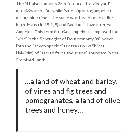
The NT also contains 23 references to “vineyard,”
ἀμπελών ampelōn, while “vine” (ἄμπελος ampelos)
occurs nine times, the same word used to describe
both Jesus (Jn 15:1, 5) and Bacchus’s love interest
Ampelos. This term ἄμπελος ampelos is employed for
“vine” in the Septuagint of Deuteronomy 8:8, which
lists the “seven species” ( שבעת המינים Shiv’at
HaMinim) of “sacred fruits and grains” abundant in the
Promised Land:
…a land of wheat and barley,
of vines and fig trees and
pomegranates, a land of olive
trees and honey…