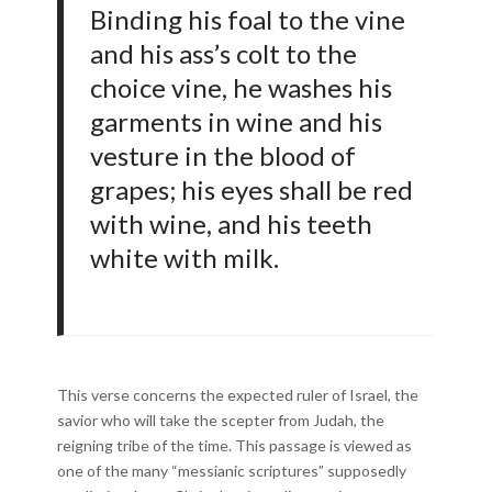
Binding his foal to the vine
and his ass’s colt to the
choice vine, he washes his
garments in wine and his
vesture in the blood of
grapes; his eyes shall be red
with wine, and his teeth
white with milk.
This verse concerns the expected ruler of Israel, the
savior who will take the scepter from Judah, the
reigning tribe of the time. This passage is viewed as
one of the many “messianic scriptures” supposedly