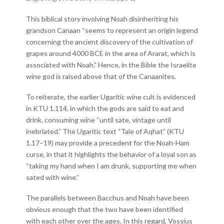
This biblical story involving Noah disinheriting his
grandson Canaan “seems to represent an origin legend
concerning the ancient discovery of the cultivation of
grapes around 4000 BCE in the area of Ararat, which is
associated with Noah.” Hence, in the Bible the Israelite
wine god is raised above that of the Canaanites.
To reiterate, the earlier Ugaritic wine cult is evidenced
in KTU 1.114, in which the gods are said to eat and
drink, consuming wine “until sate, vintage until
inebriated.” The Ugaritic text “Tale of Aqhat” (KTU
1.17–19) may provide a precedent for the Noah-Ham
curse, in that it highlights the behavior of a loyal son as
“taking my hand when I am drunk, supporting me when
sated with wine.”
The parallels between Bacchus and Noah have been
obvious enough that the two have been identified
with each other over the ages. In this regard, Vossius