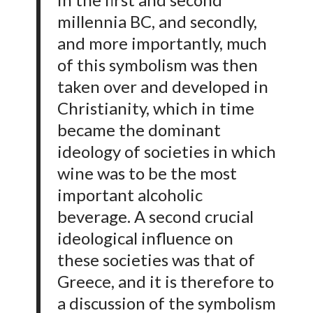
millennia BC, and secondly,
and more importantly, much
of this symbolism was then
taken over and developed in
Christianity, which in time
became the dominant
ideology of societies in which
wine was to be the most
important alcoholic
beverage. A second crucial
ideological influence on
these societies was that of
Greece, and it is therefore to
a discussion of the symbolism