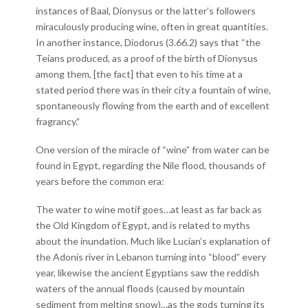
instances of Baal, Dionysus or the latter’s followers
miraculously producing wine, often in great quantities.
In another instance, Diodorus (3.66.2) says that “the
Teians produced, as a proof of the birth of Dionysus
among them, [the fact] that even to his time at a
stated period there was in their city a fountain of wine,
spontaneously flowing from the earth and of excellent
fragrancy.”
One version of the miracle of “wine” from water can be
found in Egypt, regarding the Nile flood, thousands of
years before the common era:
The water to wine motif goes…at least as far back as
the Old Kingdom of Egypt, and is related to myths
about the inundation. Much like Lucian’s explanation of
the Adonis river in Lebanon turning into “blood” every
year, likewise the ancient Egyptians saw the reddish
waters of the annual floods (caused by mountain
sediment from melting snow)…as the gods turning its