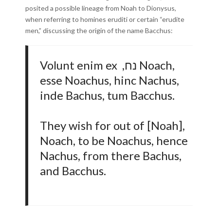
posited a possible lineage from Noah to Dionysus,
when referring to homines eruditi or certain “erudite
men,” discussing the origin of the name Bacchus:
Volunt enim ex ,נח Noach,
esse Noachus, hinc Nachus,
inde Bachus, tum Bacchus.
They wish for out of [Noah],
Noach, to be Noachus, hence
Nachus, from there Bachus,
and Bacchus.