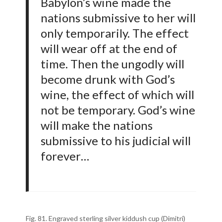
Babylon’s wine made the
nations submissive to her will
only temporarily. The effect
will wear off at the end of
time. Then the ungodly will
become drunk with God’s
wine, the effect of which will
not be temporary. God’s wine
will make the nations
submissive to his judicial will
forever…
Fig. 81. Engraved sterling silver kiddush cup (Dimitri)