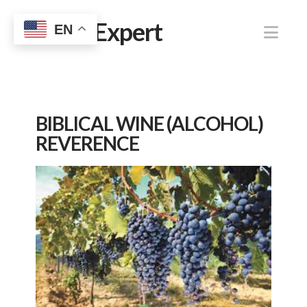
Jewish Expert
Nav
EN
BIBLICAL WINE (ALCOHOL)
REVERENCE