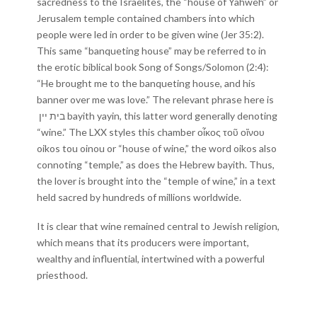
sacredness to the Israelites, the “house of Yahweh” or
Jerusalem temple contained chambers into which
people were led in order to be given wine (Jer 35:2).
This same “banqueting house” may be referred to in
the erotic biblical book Song of Songs/Solomon (2:4):
“He brought me to the banqueting house, and his
banner over me was love.” The relevant phrase here is
בית יין bayith yayin, this latter word generally denoting
“wine.” The LXX styles this chamber οἶκος τοῦ οἴνου
oikos tou oinou or “house of wine,” the word oikos also
connoting “temple,” as does the Hebrew bayith. Thus,
the lover is brought into the “temple of wine,” in a text
held sacred by hundreds of millions worldwide.
It is clear that wine remained central to Jewish religion,
which means that its producers were important,
wealthy and influential, intertwined with a powerful
priesthood.