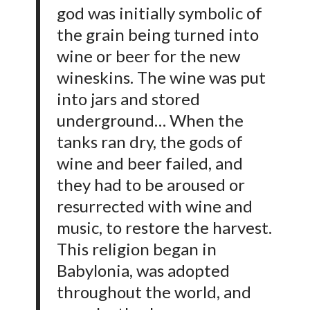
god was initially symbolic of
the grain being turned into
wine or beer for the new
wineskins. The wine was put
into jars and stored
underground… When the
tanks ran dry, the gods of
wine and beer failed, and
they had to be aroused or
resurrected with wine and
music, to restore the harvest.
This religion began in
Babylonia, was adopted
throughout the world, and