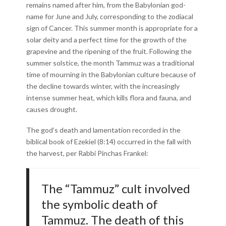
remains named after him, from the Babylonian god-
name for June and July, corresponding to the zodiacal
sign of Cancer. This summer month is appropriate for a
solar deity and a perfect time for the growth of the
grapevine and the ripening of the fruit. Following the
summer solstice, the month Tammuz was a traditional
time of mourning in the Babylonian culture because of
the decline towards winter, with the increasingly
intense summer heat, which kills flora and fauna, and
causes drought.
The god’s death and lamentation recorded in the
biblical book of Ezekiel (8:14) occurred in the fall with
the harvest, per Rabbi Pinchas Frankel:
The “Tammuz” cult involved
the symbolic death of
Tammuz. The death of this