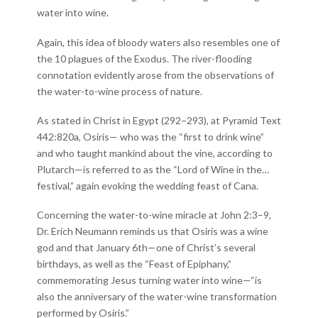
water into wine.
Again, this idea of bloody waters also resembles one of
the 10 plagues of the Exodus. The river-flooding
connotation evidently arose from the observations of
the water-to-wine process of nature.
As stated in Christ in Egypt (292–293), at Pyramid Text
442:820a, Osiris— who was the “first to drink wine”
and who taught mankind about the vine, according to
Plutarch—is referred to as the “Lord of Wine in the…
festival,” again evoking the wedding feast of Cana.
Concerning the water-to-wine miracle at John 2:3–9,
Dr. Erich Neumann reminds us that Osiris was a wine
god and that January 6th—one of Christ’s several
birthdays, as well as the “Feast of Epiphany,”
commemorating Jesus turning water into wine—“is
also the anniversary of the water-wine transformation
performed by Osiris.”