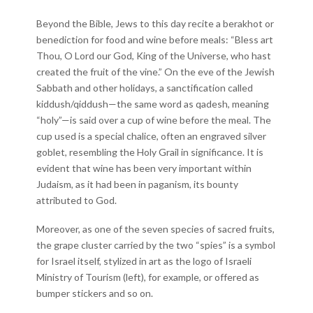
Beyond the Bible, Jews to this day recite a berakhot or
benediction for food and wine before meals: “Bless art
Thou, O Lord our God, King of the Universe, who hast
created the fruit of the vine.” On the eve of the Jewish
Sabbath and other holidays, a sanctification called
kiddush/qiddush—the same word as qadesh, meaning
“holy”—is said over a cup of wine before the meal. The
cup used is a special chalice, often an engraved silver
goblet, resembling the Holy Grail in significance. It is
evident that wine has been very important within
Judaism, as it had been in paganism, its bounty
attributed to God.
Moreover, as one of the seven species of sacred fruits,
the grape cluster carried by the two “spies” is a symbol
for Israel itself, stylized in art as the logo of Israeli
Ministry of Tourism (left), for example, or offered as
bumper stickers and so on.