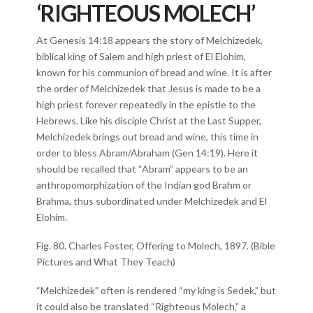
‘RIGHTEOUS MOLECH’
At Genesis 14:18 appears the story of Melchizedek,
biblical king of Salem and high priest of El Elohim,
known for his communion of bread and wine. It is after
the order of Melchizedek that Jesus is made to be a
high priest forever repeatedly in the epistle to the
Hebrews. Like his disciple Christ at the Last Supper,
Melchizedek brings out bread and wine, this time in
order to bless Abram/Abraham (Gen 14:19). Here it
should be recalled that “Abram” appears to be an
anthropomorphization of the Indian god Brahm or
Brahma, thus subordinated under Melchizedek and El
Elohim.
Fig. 80. Charles Foster, Offering to Molech, 1897. (Bible
Pictures and What They Teach)
“Melchizedek” often is rendered “my king is Sedek,” but
it could also be translated “Righteous Molech,” a