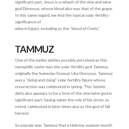
significant part, Jesus is a rehash of the vine and wine
god Dionysus, whose blood also was that of the grape.
In this same regard, we find the typical solar-fertility
significance of
wine in Egypt, including as the “blood of Osiris.”
TAMMUZ
One of the earlier deities possibly perceived as this
oenophilic savior was the solar-fertility god Tammuz,
originally the Sumerian Dumuzi. Like Dionysus, Tammuz
was a “dying and rising” solar-fertility figure whose
resurrection was celebrated in spring. This Semitic
deity also appears to be a form of the vine/wine god in
significant part, having taken the role of his sister, as
noted, celebrated in later times also as the god of fall
harvest.
So popular was Tammuz that a Hebrew summer month