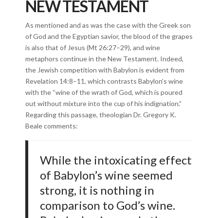
NEW TESTAMENT
As mentioned and as was the case with the Greek son
of God and the Egyptian savior, the blood of the grapes
is also that of Jesus (Mt 26:27–29), and wine
metaphors continue in the New Testament. Indeed,
the Jewish competition with Babylon is evident from
Revelation 14:8–11, which contrasts Babylon’s wine
with the “wine of the wrath of God, which is poured
out without mixture into the cup of his indignation.”
Regarding this passage, theologian Dr. Gregory K.
Beale comments:
While the intoxicating effect
of Babylon’s wine seemed
strong, it is nothing in
comparison to God’s wine.