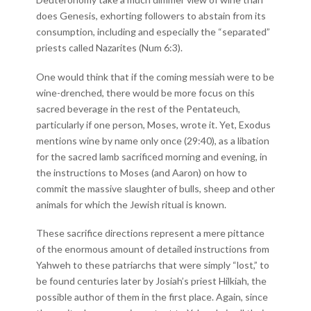
does Genesis, exhorting followers to abstain from its
consumption, including and especially the “separated”
priests called Nazarites (Num 6:3).
One would think that if the coming messiah were to be
wine-drenched, there would be more focus on this
sacred beverage in the rest of the Pentateuch,
particularly if one person, Moses, wrote it. Yet, Exodus
mentions wine by name only once (29:40), as a libation
for the sacred lamb sacrificed morning and evening, in
the instructions to Moses (and Aaron) on how to
commit the massive slaughter of bulls, sheep and other
animals for which the Jewish ritual is known.
These sacrifice directions represent a mere pittance
of the enormous amount of detailed instructions from
Yahweh to these patriarchs that were simply “lost,” to
be found centuries later by Josiah’s priest Hilkiah, the
possible author of them in the first place. Again, since