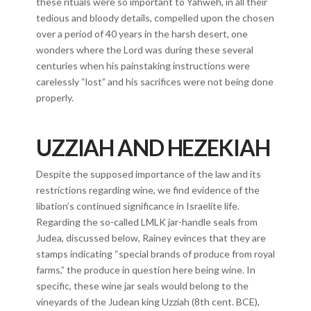
these rituals were so important to Yahweh, in all their
tedious and bloody details, compelled upon the chosen
over a period of 40 years in the harsh desert, one
wonders where the Lord was during these several
centuries when his painstaking instructions were
carelessly “lost” and his sacrifices were not being done
properly.
UZZIAH AND HEZEKIAH
Despite the supposed importance of the law and its
restrictions regarding wine, we find evidence of the
libation’s continued significance in Israelite life.
Regarding the so-called LMLK jar-handle seals from
Judea, discussed below, Rainey evinces that they are
stamps indicating “special brands of produce from royal
farms,” the produce in question here being wine. In
specific, these wine jar seals would belong to the
vineyards of the Judean king Uzziah (8th cent. BCE),