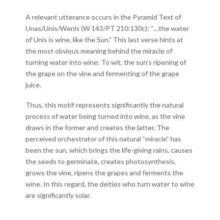
A relevant utterance occurs in the Pyramid Text of
Unas/Unis/Wenis (W 143/PT 210:130c): “…the water
of Unis is wine, like the Sun.” This last verse hints at
the most obvious meaning behind the miracle of
turning water into wine: To wit, the sun’s ripening of
the grape on the vine and fermenting of the grape
juice.
Thus, this motif represents significantly the natural
process of water being turned into wine, as the vine
draws in the former and creates the latter. The
perceived orchestrator of this natural “miracle” has
been the sun, which brings the life-giving rains, causes
the seeds to germinate, creates photosynthesis,
grows the vine, ripens the grapes and ferments the
wine. In this regard, the deities who turn water to wine
are significantly solar.