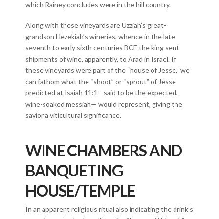
which Rainey concludes were in the hill country.
Along with these vineyards are Uzziah’s great-
grandson Hezekiah’s wineries, whence in the late
seventh to early sixth centuries BCE the king sent
shipments of wine, apparently, to Arad in Israel. If
these vineyards were part of the “house of Jesse,” we
can fathom what the “shoot” or “sprout” of Jesse
predicted at Isaiah 11:1—said to be the expected,
wine-soaked messiah— would represent, giving the
savior a viticultural significance.
WINE CHAMBERS AND
BANQUETING
HOUSE/TEMPLE
In an apparent religious ritual also indicating the drink’s