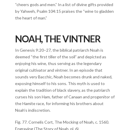
“cheers gods and men.” In a list of divine gifts provided
by Yahweh, Psalm 104:15 praises the “wine to gladden
the heart of man.”
NOAH, THE VINTNER
In Genesis 9:20–27, the biblical patriarch Noah is
deemed “the first tiller of the soil” and depicted as
enjoying his wine, thus serving as the legendary
original cultivator and vintner. In an episode that
sounds very Bacchic, Noah becomes drunk and naked,
exposing himself to his sons. This myth is used to
explain the tradition of black slavery, as the patriarch
curses his son Ham, father of Canaan and progenitor of
the Hamite race, for informing his brothers about
Noah’s indiscretion.
Fig. 77. Cornelis Cort, The Mocking of Noah, c. 1560.
Engraving (The Story of Noah, pl. 6)