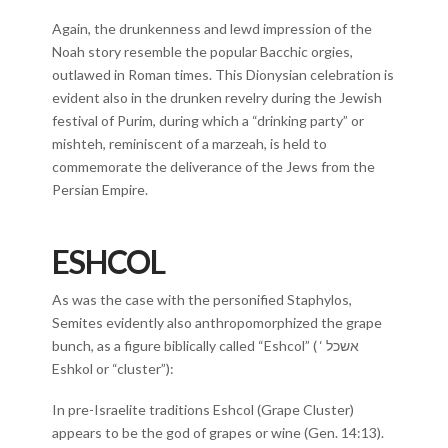
Again, the drunkenness and lewd impression of the
Noah story resemble the popular Bacchic orgies,
outlawed in Roman times. This Dionysian celebration is
evident also in the drunken revelry during the Jewish
festival of Purim, during which a “drinking party” or
mishteh, reminiscent of a marzeah, is held to
commemorate the deliverance of the Jews from the
Persian Empire.
ESHCOL
As was the case with the personified Staphylos,
Semites evidently also anthropomorphized the grape
bunch, as a figure biblically called “Eshcol” ( ‘ אשכל
Eshkol or “cluster”):
In pre-Israelite traditions Eshcol (Grape Cluster)
appears to be the god of grapes or wine (Gen. 14:13).