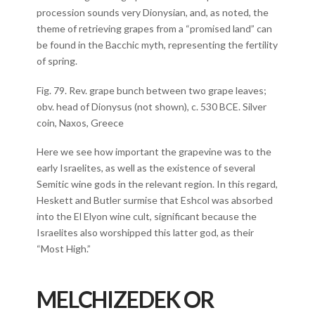
procession sounds very Dionysian, and, as noted, the
theme of retrieving grapes from a “promised land” can
be found in the Bacchic myth, representing the fertility
of spring.
Fig. 79. Rev. grape bunch between two grape leaves;
obv. head of Dionysus (not shown), c. 530 BCE. Silver
coin, Naxos, Greece
Here we see how important the grapevine was to the
early Israelites, as well as the existence of several
Semitic wine gods in the relevant region. In this regard,
Heskett and Butler surmise that Eshcol was absorbed
into the El Elyon wine cult, significant because the
Israelites also worshipped this latter god, as their
“Most High.”
MELCHIZEDEK OR