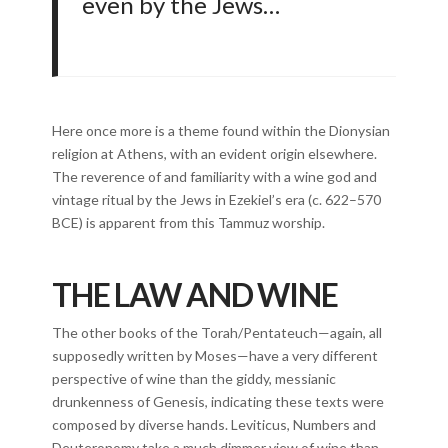
even by the Jews…
Here once more is a theme found within the Dionysian
religion at Athens, with an evident origin elsewhere.
The reverence of and familiarity with a wine god and
vintage ritual by the Jews in Ezekiel’s era (c. 622–570
BCE) is apparent from this Tammuz worship.
THE LAW AND WINE
The other books of the Torah/Pentateuch—again, all
supposedly written by Moses—have a very different
perspective of wine than the giddy, messianic
drunkenness of Genesis, indicating these texts were
composed by diverse hands. Leviticus, Numbers and
Deuteronomy take a much dimmer view of wine than