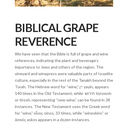
BIBLICAL GRAPE
REVERENCE
We have seen that the Bible is full of grape and wine
references, indicating the plant and beverage’s
importance to Jews and others of the region. The
vineyard and winepress were valuable parts of Israelite
culture, especially in the rest of the Tanakh beyond the
Torah. The Hebrew word for “wine,” יין yayin, appears
140 times in the Old Testament, while תירוש tiyrowsh
or tirosh, representing “new wine,” can be found in 38
instances. The New Testament uses the Greek word
for “wine,” οἶνος oinos, 33 times, while “wineskins” or
ἀσκός askos appears in a dozen instances.