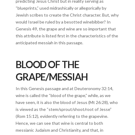
predicting Jesus Christ but in reality serving as
“blueprints,” used midrashically or allegorically by
Jewish scribes to create the Christ character. But, why
would Israel be ruled by a besotted winebibber? In
Genesis 49, the grape and wine are so important that
this attribute is listed first in the characteristics of the
anticipated messiah in this passage.
BLOOD OF THE
GRAPE/MESSIAH
In this Genesis passage and at Deuteronomy 32:14,
wine is called the “blood of the grape,” while, as we
have seen, it is also the blood of Jesus (Mt 26:28), who
is viewed as the “stem/sprout/shoot/root of Jesse”
(Rom 15:12), evidently referring to the grapevine.
Hence, we can see that wine is central to both
messianic Judaism and Christianity, and that, in