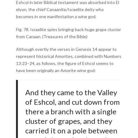
Eshcol in later Biblical testament was absorbed into El
elyon, the chief Canaanite/Israelite deity who
becomes in one manifestation a wine god.
Fig. 78. Israelite spies bringing back huge grape cluster
from Canaan. (Treasures of the Bible)
Although overtly the verses in Genesis 14 appear to
represent historical Amorites, combined with Numbers
13:23–24, as follows, the figure of Eshcol seems to
have been originally an Amorite wine god:
And they came to the Valley
of Eshcol, and cut down from
there a branch with a single
cluster of grapes, and they
carried it on a pole between