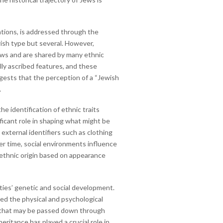
lations, is addressed through the
wish type but several. However,
Jews and are shared by many ethnic
lly ascribed features, and these
gests that the perception of a “Jewish
.
e identification of ethnic traits
ficant role in shaping what might be
external identifiers such as clothing
ver time, social environments influence
r ethnic origin based on appearance
ities’ genetic and social development.
ced the physical and psychological
ts that may be passed down through
eritance has played a crucial role in