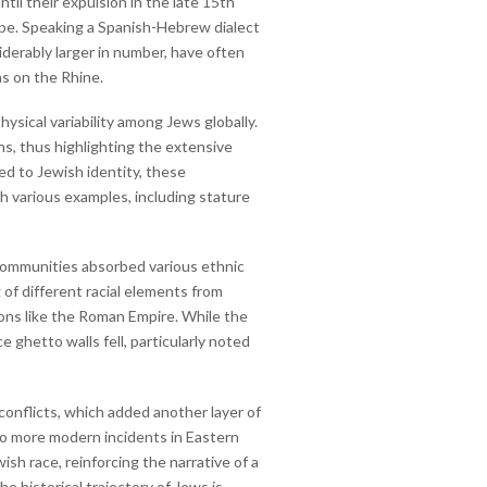
l their expulsion in the late 15th
ope. Speaking a Spanish-Hebrew dialect
derably larger in number, have often
ns on the Rhine.
hysical variability among Jews globally.
ns, thus highlighting the extensive
ted to Jewish identity, these
gh various examples, including stature
 communities absorbed various ethnic
 of different racial elements from
ions like the Roman Empire. While the
e ghetto walls fell, particularly noted
conflicts, which added another layer of
to more modern incidents in Eastern
sh race, reinforcing the narrative of a
e historical trajectory of Jews is