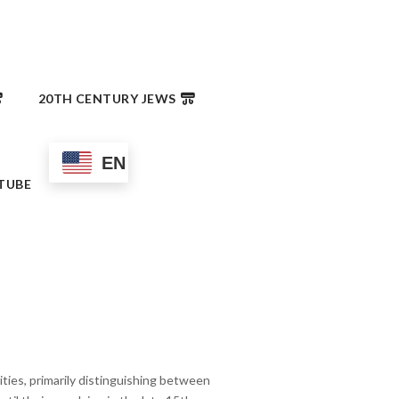
20TH CENTURY JEWS
EN
TUBE
ies, primarily distinguishing between