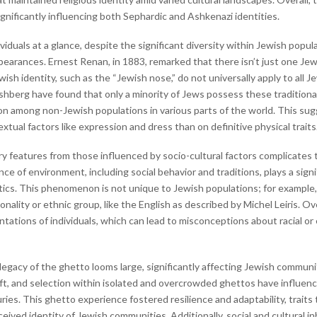
gnificantly influencing both Sephardic and Ashkenazi identities.
iduals at a glance, despite the significant diversity within Jewish popu
ppearances. Ernest Renan, in 1883, remarked that there isn’t just one Je
sh identity, such as the “Jewish nose,” do not universally apply to all 
Fishberg have found that only a minority of Jews possess these traditiona
on among non-Jewish populations in various parts of the world. This sug
tual factors like expression and dress than on definitive physical traits
 features from those influenced by socio-cultural factors complicates th
e of environment, including social behavior and traditions, plays a signi
stics. This phenomenon is not unique to Jewish populations; for example, 
nality or ethnic group, like the English as described by Michel Leiris. O
ntations of individuals, which can lead to misconceptions about racial o
 legacy of the ghetto looms large, significantly affecting Jewish commun
ift, and selection within isolated and overcrowded ghettos have influen
uries. This ghetto experience fostered resilience and adaptability, trai
ived identity of Jewish communities. Additionally, social and cultural inh