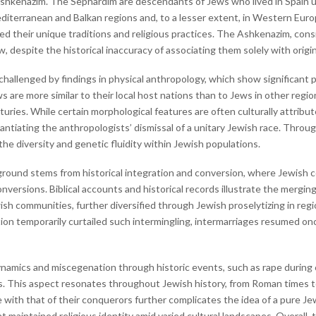
hkenazim. The Sephardim are descendants of Jews who lived in Spain unti
editerranean and Balkan regions and, to a lesser extent, in Western Eur
d their unique traditions and religious practices. The Ashkenazim, consi
espite the historical inaccuracy of associating them solely with origi
 challenged by findings in physical anthropology, which show significant p
are more similar to their local host nations than to Jews in other regio
turies. While certain morphological features are often culturally attribu
stantiating the anthropologists’ dismissal of a unitary Jewish race. Throu
the diversity and genetic fluidity within Jewish populations.
kground stems from historical integration and conversion, where Jewish
ersions. Biblical accounts and historical records illustrate the merging
ish communities, further diversified through Jewish proselytizing in reg
ation temporarily curtailed such intermingling, intermarriages resumed onc
ynamics and miscegenation through historic events, such as rape during 
ns. This aspect resonates throughout Jewish history, from Roman times 
with that of their conquerors further complicates the idea of a pure Jewi
 maintained religious identity amid varied cultural landscapes. Overall, th