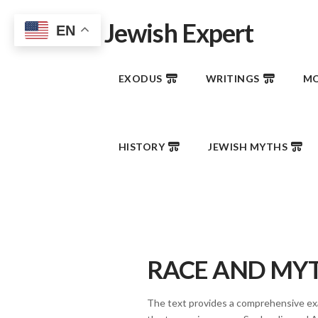
Jewish Expert
EN
EXODUS
WRITINGS
MO
HISTORY
JEWISH MYTHS
RACE AND MY
The text provides a comprehensive exa