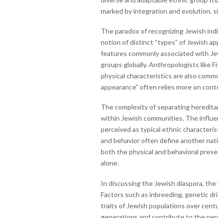
marked by integration and evolution, si
The paradox of recognizing Jewish indiv
notion of distinct “types” of Jewish a
features commonly associated with Jewi
groups globally. Anthropologists like 
physical characteristics are also comm
appearance” often relies more on contex
The complexity of separating hereditary
within Jewish communities. The influenc
perceived as typical ethnic characteri
and behavior often define another natio
both the physical and behavioral prese
alone.
In discussing the Jewish diaspora, the
Factors such as inbreeding, genetic dr
traits of Jewish populations over cent
generations and contribute to the perce