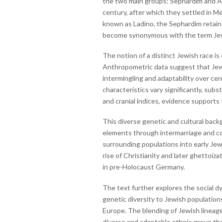
the two main groups: Sephardim and As
century, after which they settled in M
known as Ladino, the Sephardim retaine
become synonymous with the term Jew, d
The notion of a distinct Jewish race is
Anthropometric data suggest that Jews 
intermingling and adaptability over cen
characteristics vary significantly, sub
and cranial indices, evidence supports 
This diverse genetic and cultural bac
elements through intermarriage and conv
surrounding populations into early Jew
rise of Christianity and later ghettoiz
in pre-Holocaust Germany.
The text further explores the social d
genetic diversity to Jewish populatio
Europe. The blending of Jewish lineage 
diverse and adaptable ethnic group that