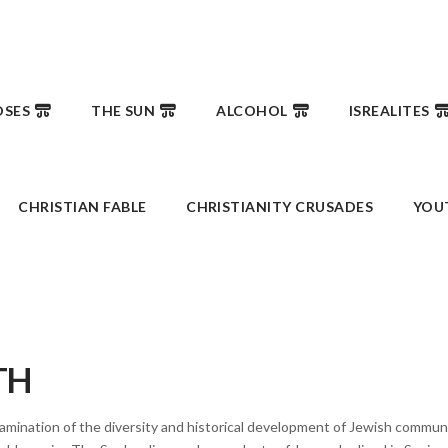
SES
THE SUN
ALCOHOL
ISREALITES
CHRISTIAN FABLE
CHRISTIANITY CRUSADES
YOU
TH
mination of the diversity and historical development of Jewish communit