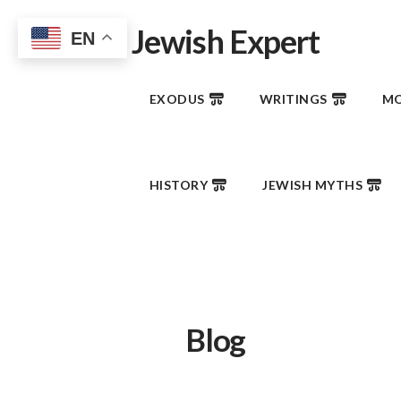
Jewish Expert
EN
EXODUS
WRITINGS
MO
HISTORY
JEWISH MYTHS
Blog