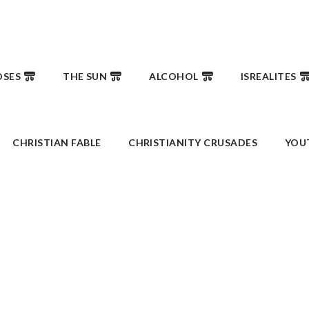
SES
THE SUN
ALCOHOL
ISREALITES
CHRISTIAN FABLE
CHRISTIANITY CRUSADES
YOU