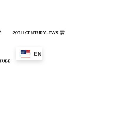
20TH CENTURY JEWS
EN
TUBE